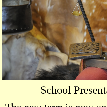
School Present