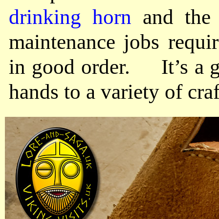
drinking horn
and the 
maintenance jobs requi
in good order. It’s a g
hands to a variety of craf