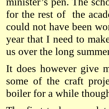
minister’s pen. The scho
for the rest of the aca
could not have been wors
year that I need to mak
us over the long summer
It does however give 
some of the craft proj
boiler for a while thoug