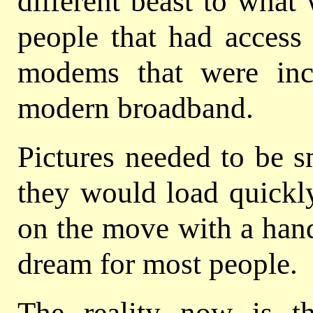
different beast to what
people that had access
modems that were in
modern broadband.
Pictures needed to be s
they would load quickly
on the move with a hand
dream for most people.
The reality now is t