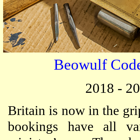
Beowulf Code
2018 - 2
Britain is now in the gr
bookings have all va