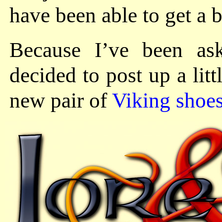
have been able to get a b
Because I’ve been as
decided to post up a lit
new pair of
Viking shoe