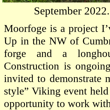
September 2022. 
Moorfoge is a project I’
Up in the NW of Cumbri
forge and a longhou
Construction is ongoing
invited to demonstrate 
style” Viking event held 
opportunity to work with