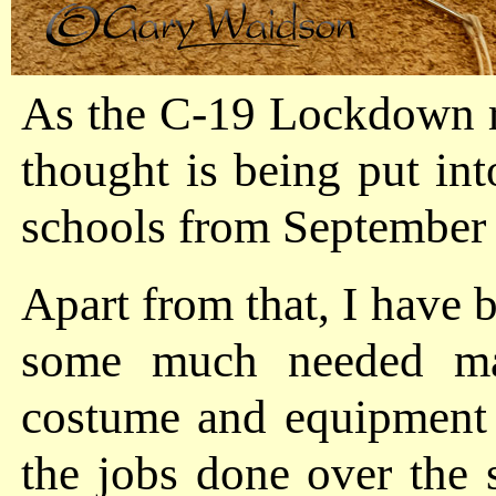
As the C-19 Lockdown res
thought is being put in
schools from September
Apart from that, I have b
some much needed ma
costume and equipment 
the jobs done over the 