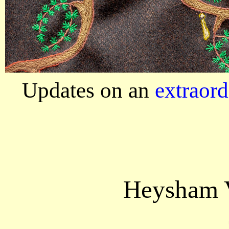
Updates on an
extraord
Heysham V