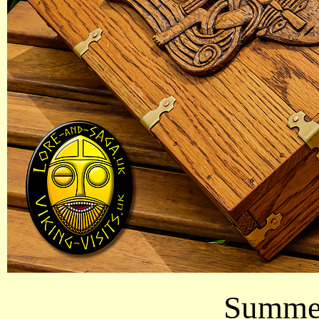
Summer