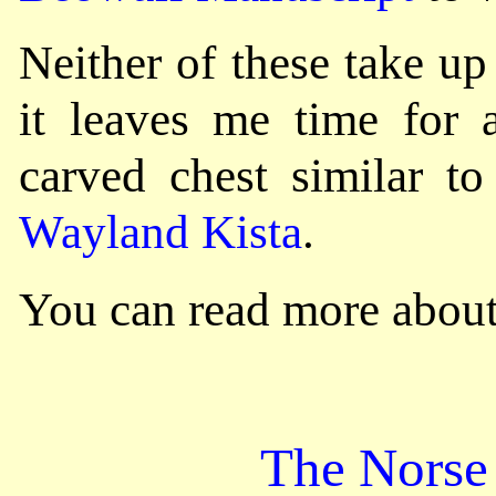
Neither of these take u
it leaves me time for 
carved chest similar to
Wayland Kista
.
You can read more about
The Norse