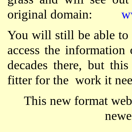
original domain:
w
You will still be able 
access the information 
decades there, but this
fitter for the work it ne
This new format webs
newe