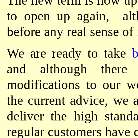
The new term is now upo
to open up again, al
before any real sense of 
We are ready to take
and although there
modifications to our wo
the current advice, we a
deliver the high standa
regular customers have 