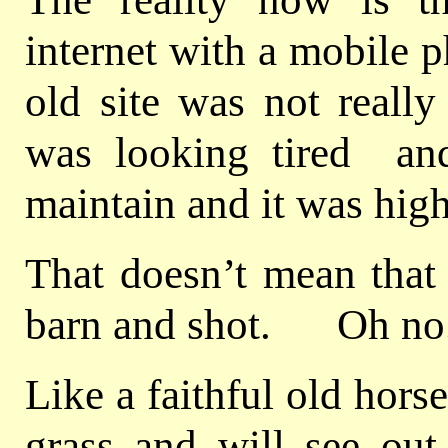
internet with a mobile 
old site was not really
was looking tired and 
maintain and it was high 
That doesn’t mean that 
barn and shot. Oh no
Like a faithful old hors
grass and will see out 