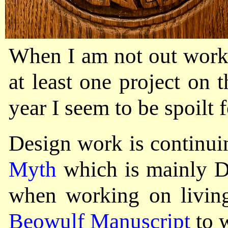
When I am not out worki
at least one project on
year I seem to be spoilt 
Design work is continui
Myth
which is mainly De
when working on living
Beowulf Manuscript
to 