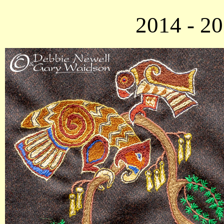
2014 - 2