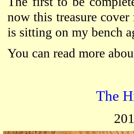
The first to be comple
now this treasure cover
is sitting on my bench a
You can read more about
The H
201