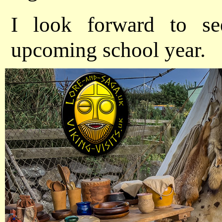
I look forward to se
upcoming school year.