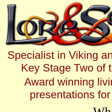
Specialist in Viking 
Key Stage Two of t
Award winning livi
presentations fo
Wha