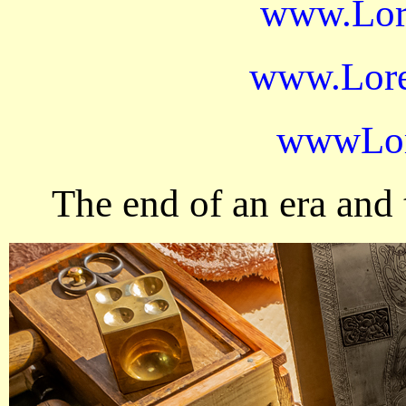
www.Lor
www.Lore
wwwLor
The end of an era and