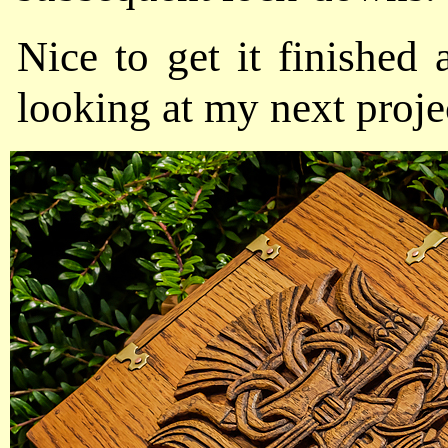
Nice to get it finished 
looking at my next proje