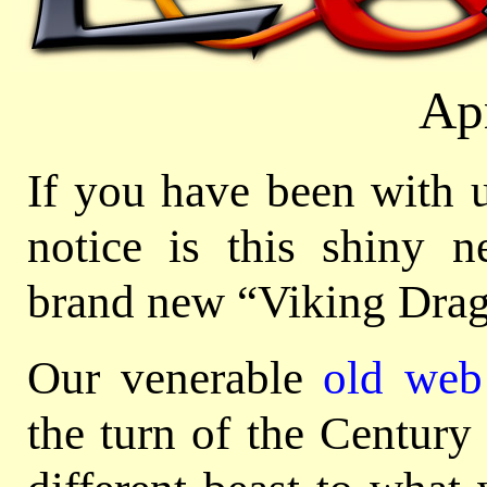
Ap
If you have been with u
notice is this shiny n
brand new “Viking Drag
Our venerable
old web 
the turn of the Century