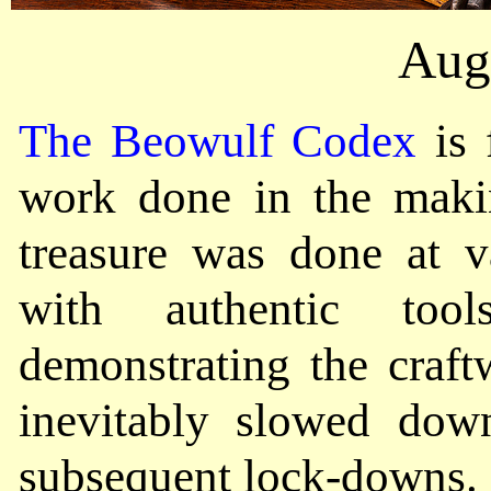
Aug
The Beowulf Codex
is 
work done in the makin
treasure was done at va
with authentic too
demonstrating the craft
inevitably slowed do
subsequent lock-downs.