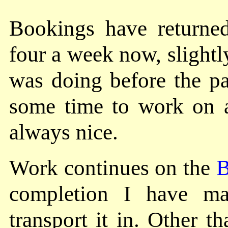
Bookings have returned
four a week now, slightl
was doing before the p
some time to work on
always nice.
Work continues on the
B
completion I have 
transport it in. Other t