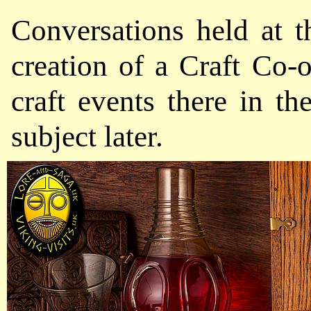
Conversations held at t
creation of a Craft Co-o
craft events there i
subject later.